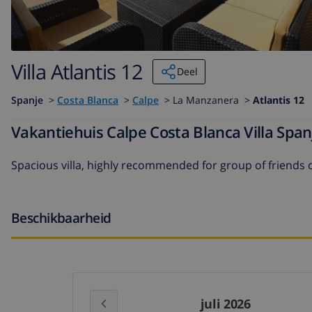
Villa Atlantis 12
Deel
Spanje
>
Costa Blanca
>
Calpe
>
La Manzanera >
Atlantis 12
Vakantiehuis Calpe Costa Blanca Villa Span
Spacious villa, highly recommended for group of friends o
Beschikbaarheid
juli 2026