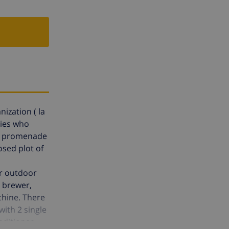
nization ( la
lies who
the promenade
osed plot of
ur outdoor
e brewer,
chine. There
ith 2 single
nditioner