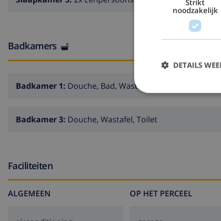
Strikt
noodzakelijk
Badkamers
DETAILS WE
Badkamer 1:
Douche, Bad, Wastafel, Toilet
Badkamer 3:
Douche, Wastafel, Toilet
Faciliteiten
ALGEMEEN
OP HET PERCEEL