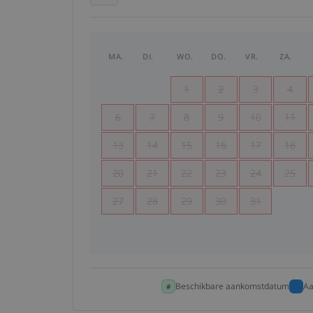
MA.
DI.
WO.
DO.
VR.
ZA.
1
2
3
4
6
7
8
9
10
11
13
14
15
16
17
18
20
21
22
23
24
25
27
28
29
30
31
Beschikbare aankomstdatum
Aa