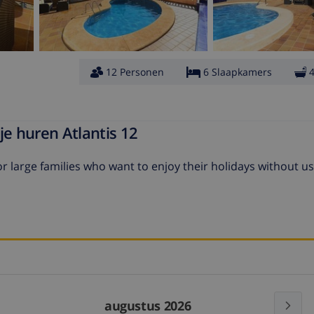
12 Personen
6 Slaapkamers
je huren Atlantis 12
r large families who want to enjoy their holidays without us
augustus 2026