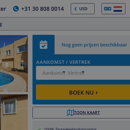
ter
+31 30 808 0014
€
og
Nog geen prijzen beschikbaar
AANKOMST
/
VERTREK
Aankomst
Vertrek
›
BOEK NU
TOON KAART
100% Tevredenheidsgarantie