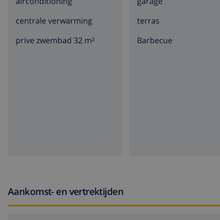
airconditioning
garage
centrale verwarming
terras
prive zwembad 32 m²
barbecue
Aankomst- en vertrektijden