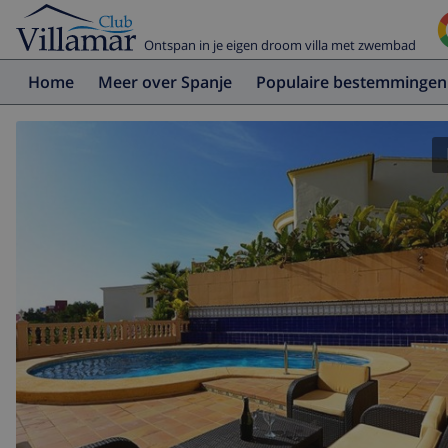
Ontspan in je eigen droom villa met zwembad
Home
Meer over Spanje
Populaire bestemmingen