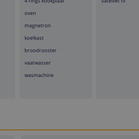
4 rings kookplaat
Satelliet tv
oven
magnetron
koelkast
broodrooster
vaatwasser
wasmachine