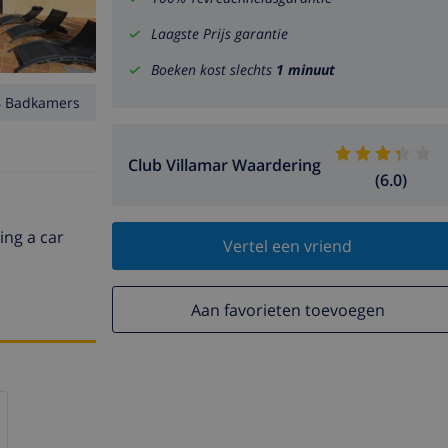
Laagste Prijs garantie
Boeken kost slechts
1 minuut
4 Badkamers
Club Villamar Waardering
(6.0)
ing a car
Vertel een vriend
Aan favorieten toevoegen