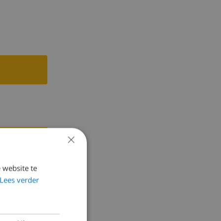
t and access
ccess to the
m with 2
ial lawn.
 by the pool
 the cars.
ou can walk
×
person,
 website te
Lees verder