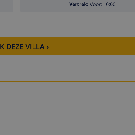
Vertrek:
Voor: 10:00
K DEZE VILLA ›