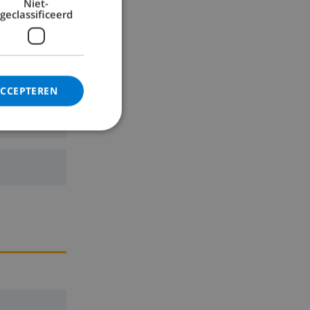
Niet-
geclassificeerd
ACCEPTEREN