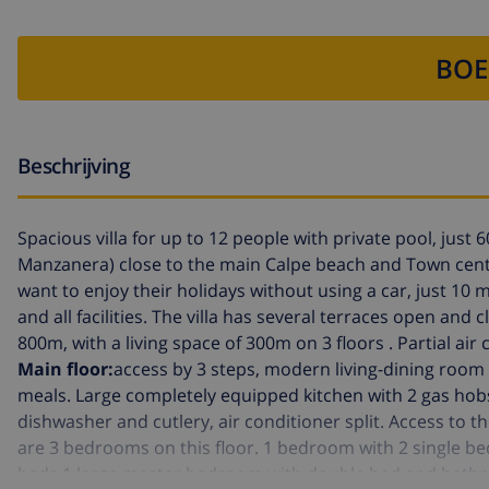
BOE
Beschrijving
Spacious villa for up to 12 people with private pool, just 6
Manzanera) close to the main Calpe beach and Town cent
want to enjoy their holidays without using a car, just 10
and all facilities. The villa has several terraces open and 
800m, with a living space of 300m on 3 floors . Partial a
Main floor:
access by 3 steps, modern living-dining room 
meals. Large completely equipped kitchen with 2 gas hobs 
dishwasher and cutlery, air conditioner split. Access to
are 3 bedrooms on this floor. 1 bedroom with 2 single b
beds.1 large master bedroom with double bed and bathroo