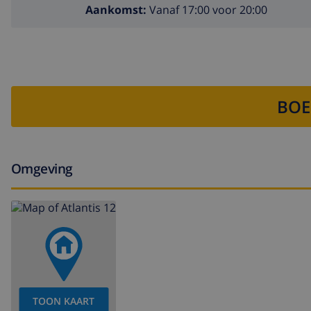
Aankomst:
Vanaf 17:00 voor 20:00
BOE
Omgeving
TOON KAART