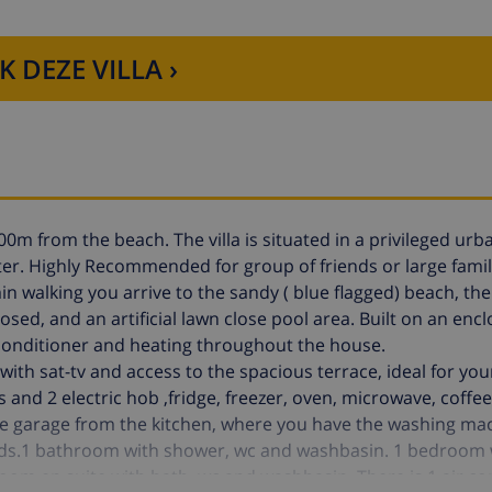
K DEZE VILLA ›
00m from the beach. The villa is situated in a privileged urba
er. Highly Recommended for group of friends or large fami
 min walking you arrive to the sandy ( blue flagged) beach, 
closed, and an artificial lawn close pool area. Built on an encl
ir conditioner and heating throughout the house.
with sat-tv and access to the spacious terrace, ideal for yo
and 2 electric hob ,fridge, freezer, oven, microwave, coffe
 the garage from the kitchen, where you have the washing ma
eds.1 bathroom with shower, wc and washbasin. 1 bedroom w
m en suite with bath, wc and washbasin. There is 1 air co