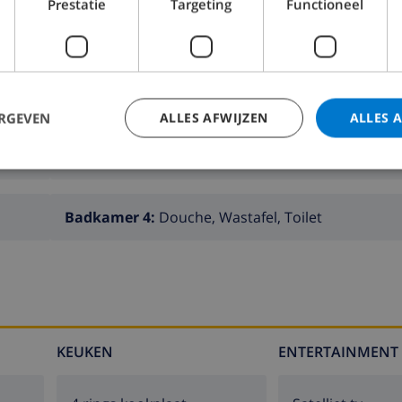
Prestatie
Targeting
Functioneel
ERGEVEN
ALLES AFWIJZEN
ALLES 
Badkamer 2:
Bad, Wastafel, Toilet
Badkamer 4:
Douche, Wastafel, Toilet
KEUKEN
ENTERTAINMENT