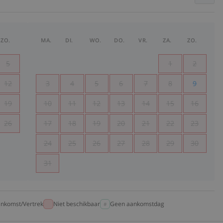
ZO.
MA.
DI.
WO.
DO.
VR.
ZA.
ZO.
5
1
2
12
3
4
5
6
7
8
9
19
10
11
12
13
14
15
16
26
17
18
19
20
21
22
23
24
25
26
27
28
29
30
31
nkomst/Vertrek
Niet beschikbaar
Geen aankomstdag