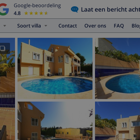
Google-beoordeling
Laat een bericht ach
4.8
★★★★★
★★★★★
Soort villa
Contact
Over ons
FAQ
Bl