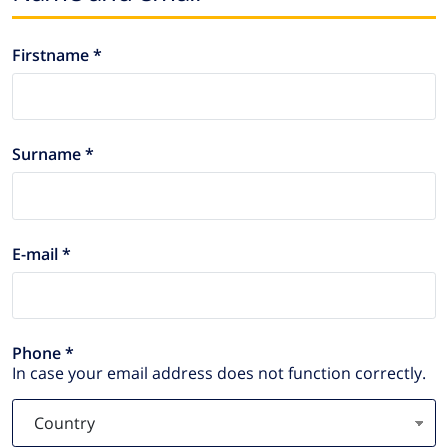
Firstname *
Surname *
E-mail *
Phone *
In case your email address does not function correctly.