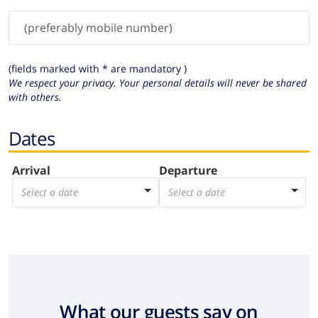
(fields marked with * are mandatory )
We respect your privacy. Your personal details will never be shared
with others.
Dates
Arrival
Departure
Select a date
Select a date
What our guests say on