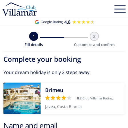
4.8
★★★★★
★★★★★
Google Rating
1
2
Fill details
Customize and confirm
Complete your booking
Your dream holiday is only 2 steps away.
Brimeu
8.7
•
Club Villamar Rating
Javea, Costa Blanca
Name and email